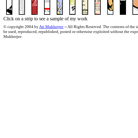
Click on a strip to see a sample of my work
© copyright 2004 by
Ari Mukherjee
-- All Rights Reserved. The contents of the si
be used, reproduced, republished, posted or otherwise exploited without the exp
Mukherjee.